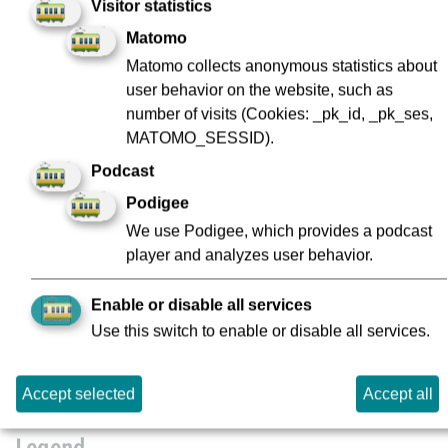
Visitor statistics
Matomo
Kirchplatz
Matomo collects anonymous statistics about
1
user behavior on the website, such as
number of visits (Cookies: _pk_id, _pk_ses,
Konstablerwache
MATOMO_SESSID).
1
Podcast
Podigee
Mühlberg
1
We use Podigee, which provides a podcast
player and analyzes user behavior.
Rödelheim Bahnhof
1
Enable or disable all services
Use this switch to enable or disable all services.
Willy-Brandt-Platz
1
Accept selected
Accept all
Legend