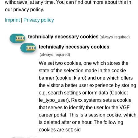
withdrawal at any time. You can find out more about this in
our privacy policy.
until
Unknown
Imprint
|
Privacy policy
technically necessary cookies
Companies
(always required)
technically necessary cookies
(always required)
We set two cookies, one which stores the
Berkersheim Bahnhof
state of the selection made in the cookie
1
banner (cookie: klaro) and one which offers
the visitor a better user experience by storing
Bockenheimer Warte
e.g. search settings or form data (Cookie:
1
fe_typo_user). Rexx systems sets a cookie
that serves to identify the user for the VGF
Flughafen Fernbahnhof
career portal. This is a session cookie, which
1
is deleted after one hour. The following
cookies are set: sid
Hauptbahnhof
1