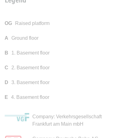
OG
Raised platform
A
Ground floor
B
1. Basement floor
C
2. Basement floor
D
3. Basement floor
E
4. Basement floor
Company: Verkehrsgesellschaft
Frankfurt am Main mbH