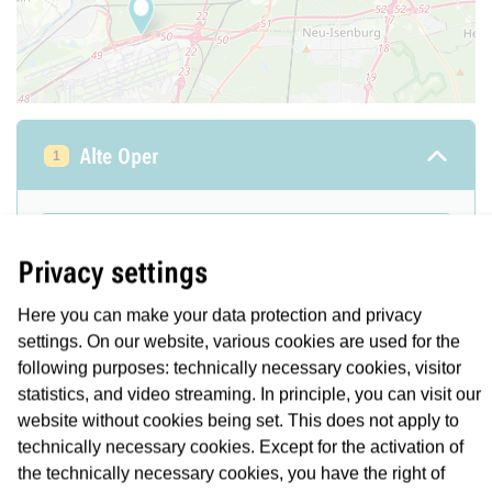
Alte Oper
1
Location/Description
Privacy settings
A -Ebene: Zugang Opernplatz, C -Ebene:
Bahnsteig U6/U7 alle Fahrtrichtungen
Here you can make your data protection and privacy
Number: 1
settings. On our website, various cookies are used for the
following purposes: technically necessary cookies, visitor
statistics, and video streaming. In principle, you can visit our
State
STÖRUNG
website without cookies being set. This does not apply to
technically necessary cookies. Except for the activation of
Duration
From
the technically necessary cookies, you have the right of
08.08.2026