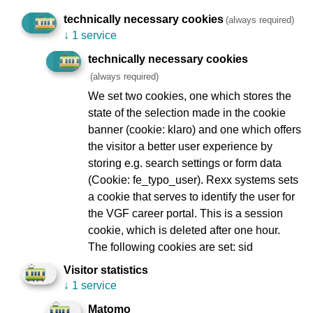
technically necessary cookies
Modernisation and maintenance of stations
(always required)
↓
1 service
Renewal of the tram fleet
technically necessary cookies
New and modernised underground trains
(always required)
We set two cookies, one which stores the
state of the selection made in the cookie
banner (cookie: klaro) and one which offers
the visitor a better user experience by
Imprint
Data Protection
storing e.g. search settings or form data
(Cookie: fe_typo_user). Rexx systems sets
To Company Reports
Compliance
a cookie that serves to identify the user for
Contact
Consumer arbitration
the VGF career portal. This is a session
Lost and found
Ebbelwei Express
cookie, which is deleted after one hour.
The following cookies are set: sid
Report website barrier
Visitor statistics
↓
1 service
Social Network
Matomo