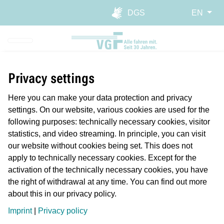
Skip to main navigation
Skip to main content
Report website barrier
DGS
EN
Privacy settings
Here you can make your data protection and privacy
settings. On our website, various cookies are used for the
following purposes: technically necessary cookies, visitor
statistics, and video streaming. In principle, you can visit
our website without cookies being set. This does not
We're a major investor.
apply to technically necessary cookies. Except for the
activation of the technically necessary cookies, you have
the right of withdrawal at any time. You can find out more
about this in our privacy policy.
VGF isn’t just one of the city’s biggest employers; we also
invest millions of euros in construction, modernisation and
Imprint
|
Privacy policy
maintenance of our fixed and rolling infrastructure.