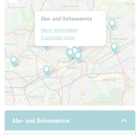
×
Abo- and Onlineservice
More information
Calculate route
Abo- and Onlineservice