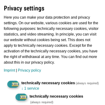
Abo- and Onlineservice
Privacy settings
Phone: 069 19449
Monday and Wednesday from 8 a.m. to 4 p.m
Here you can make your data protection and privacy
Tuesday, Thursday and Friday from 8 a.m. to 2
settings. On our website, various cookies are used for the
p.m
following purposes: technically necessary cookies, visitor
Facsimile: 069 213-22727
statistics, and video streaming. In principle, you can visit
Email: aboservice(at)vgf-ffm.de
our website without cookies being set. This does not
You have a question about MeineVGF, you have
apply to technically necessary cookies. Except for the
received a refund or received a payment
activation of the technically necessary cookies, you have
reminder?
the right of withdrawal at any time. You can find out more
You can also arrange an
appointment
in
about this in our privacy policy.
advance.
Imprint
|
Privacy policy
Show on map
Calculate route
technically necessary cookies
(always required)
↓
1 service
technically necessary cookies
Bus workshops and depot Rebstock
(always required)