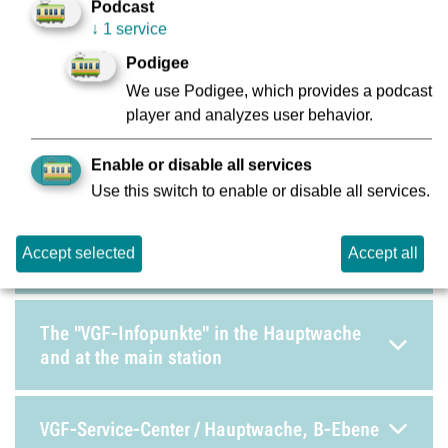
Podcast
Increased transport fare (EBE)
↓
1 service
Podigee
We use Podigee, which provides a podcast
Lost and Found
player and analyzes user behavior.
Operations Control Centre / Technical
Enable or disable all services
Control Centre / Security and Service Centre
Use this switch to enable or disable all services.
Accept selected
Accept all
Stadtbahn Central Workshop
The "VGF-Infopunkte" in the Hauptwache
and at the main station
VGF-Service-Center / Hauptwache, B-Ebene