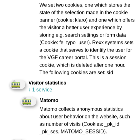
We set two cookies, one which stores the
Communications and signalling technology
state of the selection made in the cookie
banner (cookie: klaro) and one which offers
the visitor a better user experience by
Corporate customer service
storing e.g. search settings or form data
(Cookie: fe_typo_user). Rexx systems sets
a cookie that serves to identify the user for
Depot Gutleut
the VGF career portal. This is a session
cookie, which is deleted after one hour.
The following cookies are set: sid
Depot Heddernheim
Visitor statistics
↓
1 service
Matomo
Depot Ost
Matomo collects anonymous statistics
about user behavior on the website, such
Electrical installations
as number of visits (Cookies: _pk_id,
_pk_ses, MATOMO_SESSID).