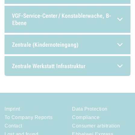
VGF-Service-Center / Konstablerwache, B-
Ebene
Zentrale (Kindernoteingang)
Zentrale Werkstatt Infrastruktur
Imprint
Data Protection
To Company Reports
Compliance
Contact
Consumer arbitration
Lost and found
Ebbelwei Express