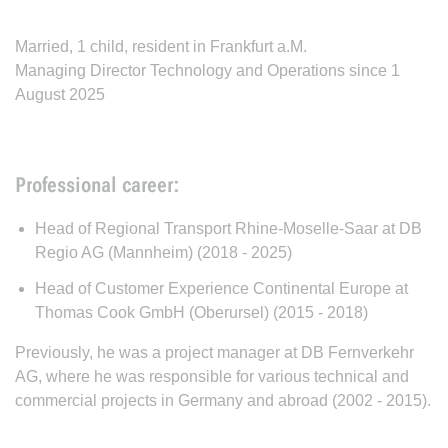
Married, 1 child, resident in Frankfurt a.M.
Managing Director Technology and Operations since 1
August 2025
Professional career:
Head of Regional Transport Rhine-Moselle-Saar at DB
Regio AG (Mannheim) (2018 - 2025)
Head of Customer Experience Continental Europe at
Thomas Cook GmbH (Oberursel) (2015 - 2018)
Previously, he was a project manager at DB Fernverkehr
AG, where he was responsible for various technical and
commercial projects in Germany and abroad (2002 - 2015).