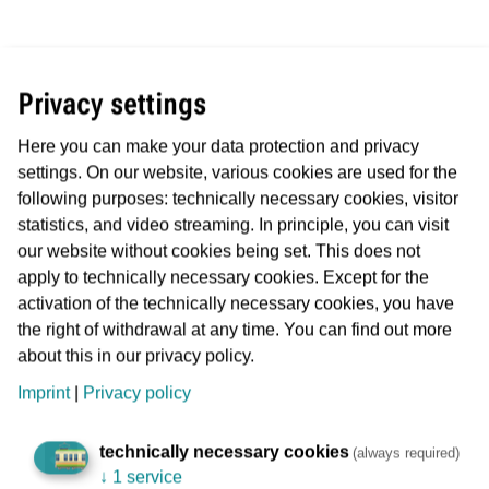
Kerstin Jerchel
Privacy settings
Here you can make your data protection and privacy
settings. On our website, various cookies are used for the
Married with two children
following purposes: technically necessary cookies, visitor
Labour Director and Managing Director of VGF since 01
statistics, and video streaming. In principle, you can visit
May 2023
our website without cookies being set. This does not
apply to technically necessary cookies. Except for the
activation of the technically necessary cookies, you have
Professional career:
the right of withdrawal at any time. You can find out more
about this in our privacy policy.
Head of co-determination at ver.di Bundesverwaltung
Imprint
|
Privacy policy
(2017 - 2023).
Desk officer and deputy head of the legal and legal
technically necessary cookies
(always required)
policy department (2002 - 2017).
↓
1 service