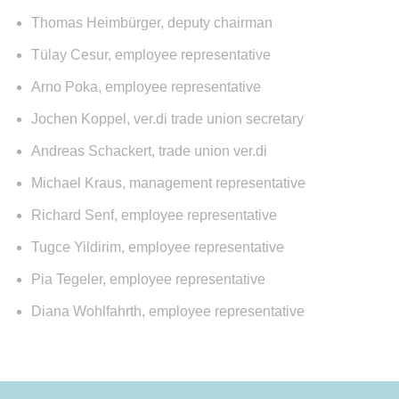
Thomas Heimbürger, deputy chairman
Tülay Cesur, employee representative
Arno Poka, employee representative
Jochen Koppel, ver.di trade union secretary
Andreas Schackert, trade union ver.di
Michael Kraus, management representative
Richard Senf, employee representative
Tugce Yildirim, employee representative
Pia Tegeler, employee representative
Diana Wohlfahrth, employee representative