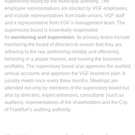
supervisory board by the municipal authority. The
employee representatives are elected by VGF employees,
and include representatives from trade unions, VGF staff
and a representative from VGF’s management team. The
supervisory board is essentially responsible
for
monitoring and supervision
. Its primary duties include
monitoring the board of directors to ensure that they are
adhering to the law, performing reliably and effectively,
behaving in a proper manner, and running the business
profitably. The supervisory board also approves the audited
annual accounts and approves the VGF business plan. It
usually meets once every three months. Meetings are
attended not only by members of the supervisory board but
also by directors, expert witnesses, consultants (such as
auditors), representatives of the shareholders and the City
of Frankfurt’s auditing authority.