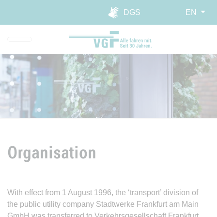
Skip to main navigation
Skip to main content
Report website barrier
DGS
EN
Organisation
With effect from 1 August 1996, the ‘transport’ division of
the public utility company Stadtwerke Frankfurt am Main
GmbH was transferred to Verkehrsgesellschaft Frankfurt