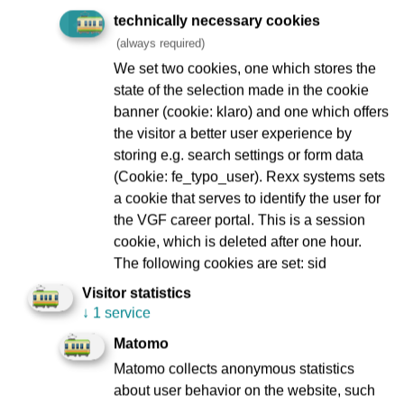
Prior to that, she provided strategic and legal advice to
technically necessary cookies
members and functionaries in the district administration of
(always required)
the Frankfurt Public Service, Transport and Traffic Union
We set two cookies, one which stores the
(ÖTV, from 2000 ver.di) (1999 - 2002).
state of the selection made in the cookie
banner (cookie: klaro) and one which offers
the visitor a better user experience by
storing e.g. search settings or form data
(Cookie: fe_typo_user). Rexx systems sets
Thomas Raasch
a cookie that serves to identify the user for
the VGF career portal. This is a session
cookie, which is deleted after one hour.
The following cookies are set: sid
Married with two children
VGF’s chief financial officer since 1 October 2013
Visitor statistics
↓
1 service
Matomo
Matomo collects anonymous statistics
Professional career:
about user behavior on the website, such