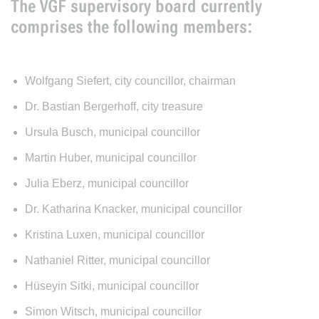
The VGF supervisory board currently
comprises the following members:
Wolfgang Siefert, city councillor, chairman
Dr. Bastian Bergerhoff, city treasure
Ursula Busch, municipal councillor
Martin Huber, municipal councillor
Julia Eberz, municipal councillor
Dr. Katharina Knacker, municipal councillor
Kristina Luxen, municipal councillor
Nathaniel Ritter, municipal councillor
Hüseyin Sitki, municipal councillor
Simon Witsch, municipal councillor