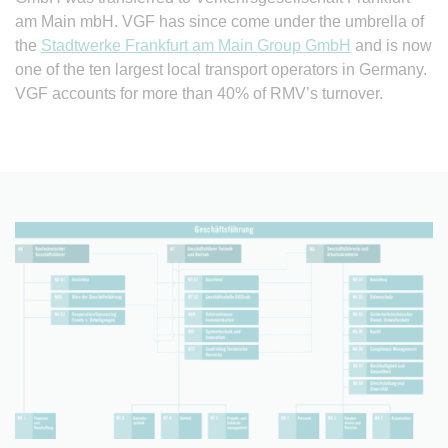
am Main mbH. VGF has since come under the umbrella of
the
Stadtwerke Frankfurt am Main Group GmbH
and is now
one of the ten largest local transport operators in Germany.
VGF accounts for more than 40% of RMV’s turnover.