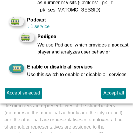
as number of visits (Cookies: _pk_id,
WIBERA Wirtschaftsberatung AG (1994 to 1998)
_pk_ses, MATOMO_SESSID).
Stadtwerke Frankfurt am Main GmbH and Stadtwerke
Podcast
Frankfurt am Main Holding GmbH (1998 to date)
↓
1 service
He has worked for VGF’s parent company, Stadtwerke
Podigee
Frankfurt am Main Holding GmbH, since May 1998, and
We use Podigee, which provides a podcast
became managin director in April 2023.
player and analyzes user behavior.
Enable or disable all services
VGF's supervisory board
Use this switch to enable or disable all services.
Accept selected
Accept all
The supervisory board is an executive body in which half of
the members are representatives of the shareholders
(members of the municipal authority and the city council)
and the other half are representatives of employees. The
shareholder representatives are assigned to the