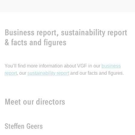
Business report, sustainability report
& facts and figures
You’ll find more information about VGF in our
business
report
, our
sustainability report
and our facts and figures.
Meet our directors
Steffen Geers