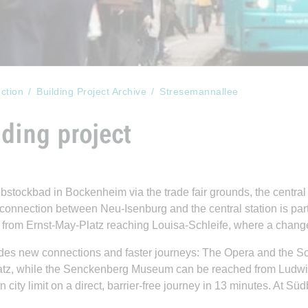
ction
Building Project Archive
Stresemannallee
ding project
stockbad in Bockenheim via the trade fair grounds, the central
 connection between Neu-Isenburg and the central station is part
 from Ernst-May-Platz reaching Louisa-Schleife, where a changeo
rovides new connections and faster journeys: The Opera and the 
atz, while the Senckenberg Museum can be reached from Ludwig
 city limit on a direct, barrier-free journey in 13 minutes. At S