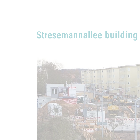
Stresemannallee building