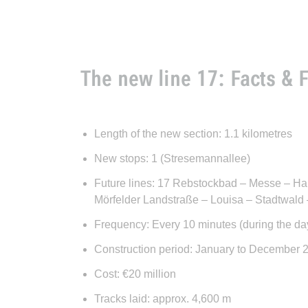
The new line 17: Facts & 
Length of the new section: 1.1 kilometres
New stops: 1 (Stresemannallee)
Future lines: 17 Rebstockbad – Messe – Ha
Mörfelder Landstraße – Louisa – Stadtwald
Frequency: Every 10 minutes (during the da
Construction period: January to December 
Cost: €20 million
Tracks laid: approx. 4,600 m