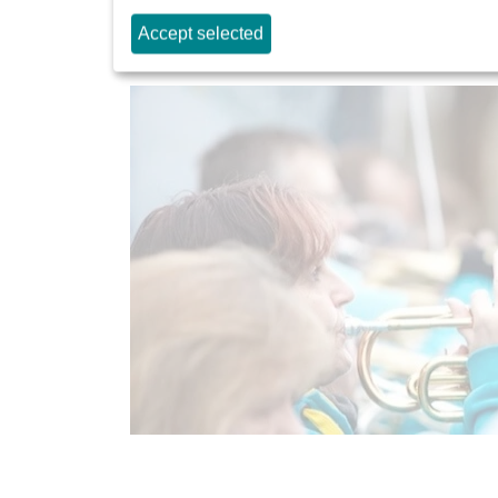
Stresemannallee opening 
Accept selected