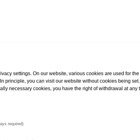
65
rious lines and cables): 220
vacy settings. On our website, various cookies are used for the
 approx. 12,050 m
. In principle, you can visit our website without cookies being se
tion, etc.): approx. 23,420 m
cally necessary cookies, you have the right of withdrawal at any 
.): approx. 14,850 m³
ays required)