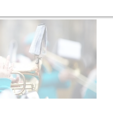
ceremony image gallery