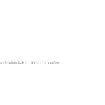
e / Gartenstraße – Stresemannallee –