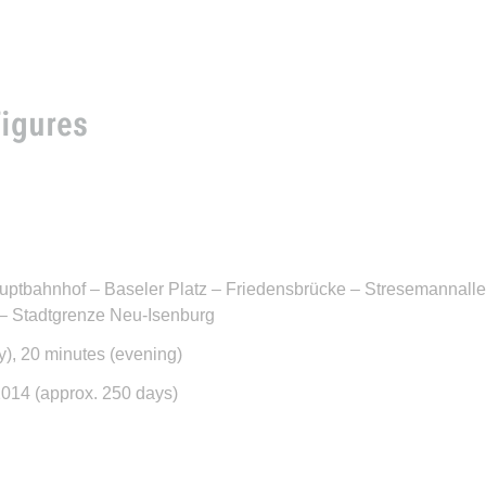
Figures
uptbahnhof – Baseler Platz – Friedensbrücke – Stresemannalle
 – Stadtgrenze Neu-Isenburg
y), 20 minutes (evening)
2014 (approx. 250 days)