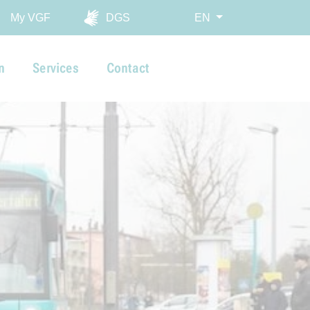
My VGF
DGS
EN
n
Services
Contact