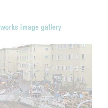
 works image gallery