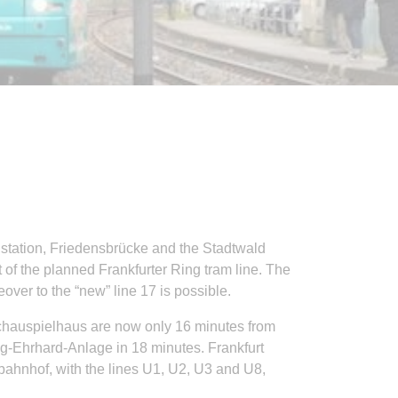
 station, Friedensbrücke and the Stadtwald
 of the planned Frankfurter Ring tram line. The
ver to the “new” line 17 is possible.
Schauspielhaus are now only 16 minutes from
-Ehrhard-Anlage in 18 minutes. Frankfurt
üdbahnhof, with the lines U1, U2, U3 and U8,