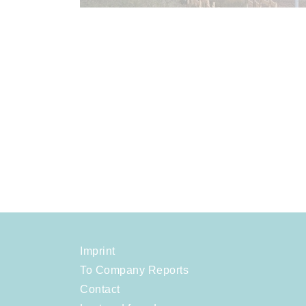
Imprint
To Company Reports
Contact