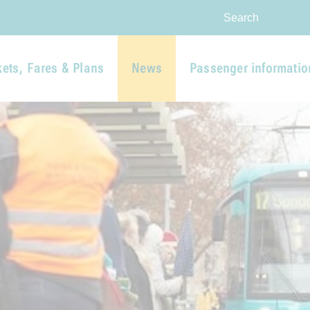
Skip to main navigation
Skip to main content
Report website barrier
Search
kets, Fares & Plans
News
Passenger informatio