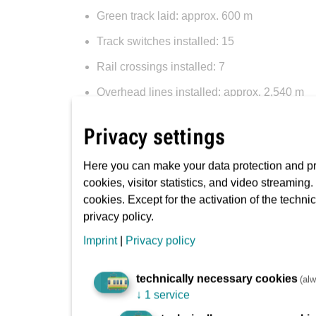
Green track laid: approx. 600 m
Track switches installed: 15
Rail crossings installed: 7
Overhead lines installed: approx. 2,540 m
Masts installed (for lines, signals, etc.): 1
Privacy settings
Manholes and distribution boxes dug (for va
Here you can make your data protection and pri
Cables stretched (for power, signals, etc.):
cookies, visitor statistics, and video streaming
Pipes laid (for gas, water, power, communica
cookies. Except for the activation of the techni
privacy policy.
Trenches dug (roads, tracks, pavements, etc
Imprint
|
Privacy policy
Kerb laid: approx. 8,670 m
Ballast installed: approx. 30,080 m²
technically necessary cookies
(alw
↓
1 service
Asphalt laid: approx. 23,960 m²