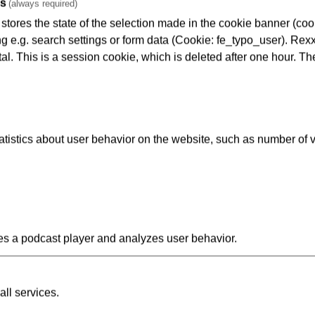
es
(always required)
tores the state of the selection made in the cookie banner (cooki
ng e.g. search settings or form data (Cookie: fe_typo_user). Rexx
al. This is a session cookie, which is deleted after one hour. Th
kers): approx. 210 people
istics about user behavior on the website, such as number of v
s a podcast player and analyzes user behavior.
all services.