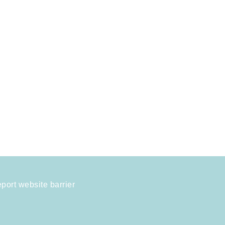
port website barrier