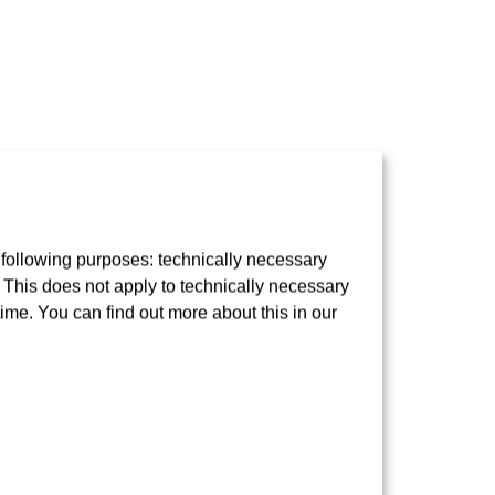
 following purposes: technically necessary
t. This does not apply to technically necessary
time. You can find out more about this in our