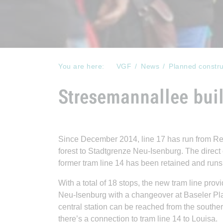
You are here:
VGF
News
Planned constru
Stresemannallee buil
Since December 2014, line 17 has run from Reb
forest to Stadtgrenze Neu-Isenburg. The direct
former tram line 14 has been retained and runs
With a total of 18 stops, the new tram line p
Neu-Isenburg with a changeover at Baseler Pl
central station can be reached from the southern
there’s a connection to tram line 14 to Louisa.