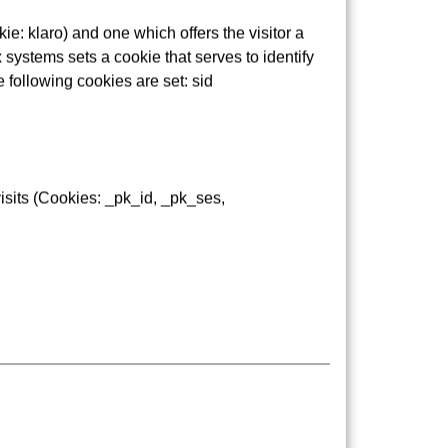
e: klaro) and one which offers the visitor a
 systems sets a cookie that serves to identify
e following cookies are set: sid
isits (Cookies: _pk_id, _pk_ses,