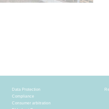
Data Protection
Re
Compliance
Consumer arbitration