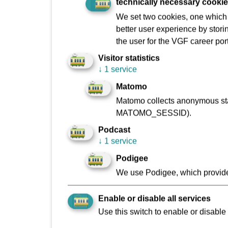
technically necessary cooki
Paving and flagging laid: approx. 10,030 m²
We set two cookies, one which s
Trees felled: 26
better user experience by stori
Trees planted: 45
the user for the VGF career port
Visitor statistics
Previous number of parking spaces: 55
↓
1 service
New parking spaces: 70
Matomo
Project participants (excl. construction wor
Matomo collects anonymous stat
MATOMO_SESSID).
Construction workers: approx. 100
Podcast
Constituency surgery visitors: approx. 40
↓
1 service
Podigee
We use Podigee, which provide
Enable or disable all services
Use this switch to enable or disable 