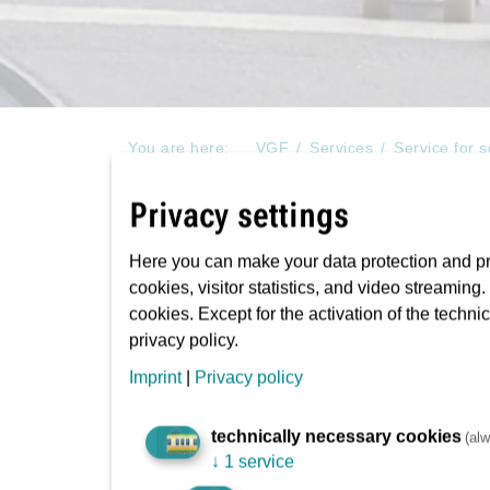
You are here:
VGF
Services
Service for 
Watch out the train!
Privacy settings
Here you can make your data protection and pri
cookies, visitor statistics, and video streaming
An information initiative 
cookies. Except for the activation of the techni
accidents at stations and 
privacy policy.
Imprint
|
Privacy policy
We’ve now all become used to seeing youngsters
technically necessary cookies
(alw
↓
1 service
tram and rail lines, and waiting at the stop for 
this problem, VGF is now offering schools with