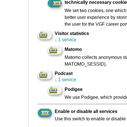
technically necessary cooki
We set two cookies, one which s
better user experience by stori
the user for the VGF career port
Making the danger real
Visitor statistics
↓
1 service
Matomo
The stud
Matomo collects anonymous stat
authorit
MATOMO_SESSID).
students
Podcast
road.
↓
1 service
The Fran
Podigee
We use Podigee, which provide
Is your s
Manuela
Enable or disable all services
Verkehrs
Use this switch to enable or disable 
Betrieb 