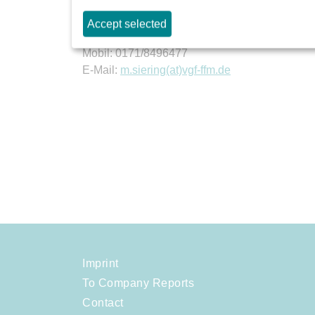
Mannheimer Straße 117
Accept selected
60327 Frankfurt am Main
Mobil: 0171/8496477
E-Mail:
m.siering(at)vgf-ffm.de
Imprint
To Company Reports
Contact