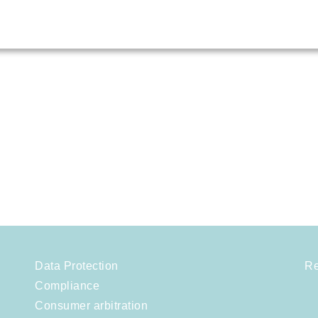
Data Protection
Re
Compliance
Consumer arbitration