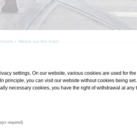
schools
Watch out the train!
vacy settings. On our website, various cookies are used for the
. In principle, you can visit our website without cookies being se
for school students aged 10 or abov
cally necessary cookies, you have the right of withdrawal at any 
rail crossings
 with headphones in their ears and their eyes fixed on their sma
ays required)
the next connection. As they do this they are frequently – if unkno
in both Frankfurt and the wider area served by VGF a
free-of-c