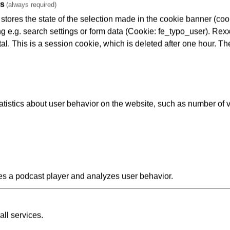
es
(always required)
tores the state of the selection made in the cookie banner (cooki
ng e.g. search settings or form data (Cookie: fe_typo_user). Rexx
al. This is a session cookie, which is deleted after one hour. Th
ents are shown real-life scenes, filmed by CCTV cameras at V
istics about user behavior on the website, such as number of v
ies for use with schools. A discussion is then held on what the st
 have the opportunity to report on their own experiences and a
kfurt Police service is enthusiastic about the VGF initiative and 
s a podcast player and analyzes user behavior.
chool also interested in this scheme? If so, feel free to contact o
 Siering
gesellschaft Frankfurt am Main
all services.
Schiene - Schulprojekt