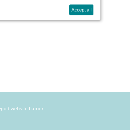
Accept all
port website barrier