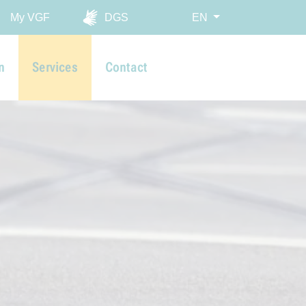
My VGF
DGS
EN
n
Services
Contact