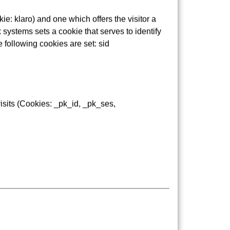
e: klaro) and one which offers the visitor a
 systems sets a cookie that serves to identify
e following cookies are set: sid
GF stops, which have been approved by the
isits (Cookies: _pk_id, _pk_ses,
udents have seen. As part of this process, the
re made aware of the dangers present on the
takes part in some of the school visits.
ur representative: