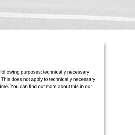
 following purposes: technically necessary
t. This does not apply to technically necessary
e to prevent serious
time. You can find out more about this in our
rtphone strolling through the city, crossing
wingly – putting their lives in danger. To tackle
harge
information initiative: