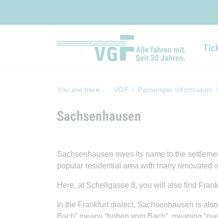
Tic
You are here:
VGF
Passenger information
Sachsenhausen
Sachsenhausen owes its name to the settlement 
popular residential area with many renovated o
Here, at Schellgasse 8, you will also find Fran
In the Frankfurt dialect, Sachsenhausen is also
Bach” means “hüben vom Bach”, meaning “over t