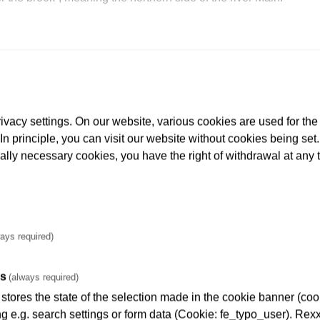
vacy settings. On our website, various cookies are used for the
. In principle, you can visit our website without cookies being se
 beer was stored and kept cool in expansive cellar vaults in th
cally necessary cookies, you have the right of withdrawal at any 
ays required)
es
(always required)
tores the state of the selection made in the cookie banner (cooki
ng e.g. search settings or form data (Cookie: fe_typo_user). Rexx