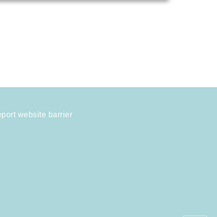
port website barrier