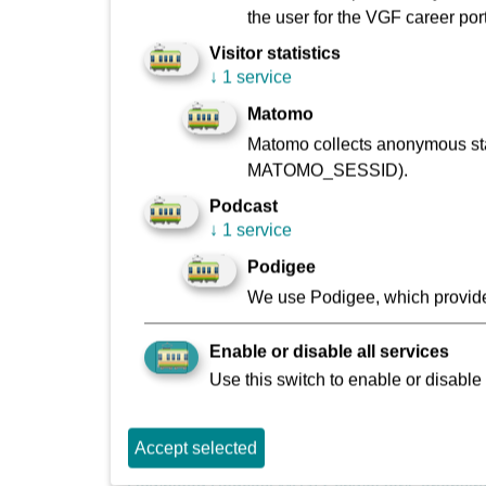
the user for the VGF career port
Sachsenhausen is known today as the Ebbelwei 
naturally has its origin here, too.
Visitor statistics
↓
1 service
In the rustic Sachsenhausen cider pubs you can
Matomo
apples. The wonderful “Stöffche”, as the people 
glass effect makes holding the glass in your ha
Matomo collects anonymous stat
fork and “smooth glasses” would have slipped t
MATOMO_SESSID).
Podcast
Drinks are also poured into the classic , known
↓
1 service
“Rippche mit Kraut”(ribs with cabbage) to go with
Podigee
We use Podigee, which provide
Enable or disable all services
Use this switch to enable or disable 
Download Podcast MP3: Schweizer/Gartenstr
Accept selected