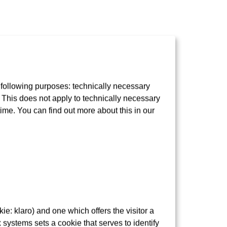
 following purposes: technically necessary
t. This does not apply to technically necessary
e so-called “Sachsenhäuser Berg”.
time. You can find out more about this in our
e: klaro) and one which offers the visitor a
 systems sets a cookie that serves to identify