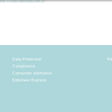
aße – High German (MP3)
Data Protection
Re
Compliance
Consumer arbitration
Ebbelwei Express