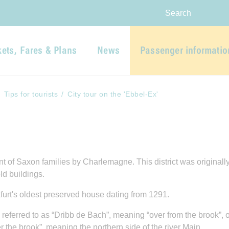
Skip to main navigation
Skip to main content
Report website barrier
Search
kets, Fares & Plans
News
Passenger informatio
Tips for tourists
City tour on the 'Ebbel-Ex'
of Saxon families by Charlemagne. This district was originally a
ld buildings.
kfurt's oldest preserved house dating from 1291.
 referred to as “Dribb de Bach”, meaning “over from the brook”, o
he brook”, meaning the northern side of the river Main.