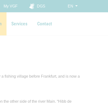
My VGF
DGS
EN
n
Services
Contact
 fishing village before Frankfurt, and is now a
n the other side of the river Main. “Hibb de