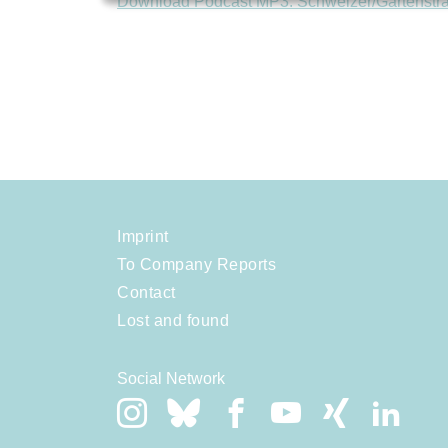
Download Podcast MP3: Schweizer/Gartenstr
Imprint
To Company Reports
Contact
Lost and found
Social Network