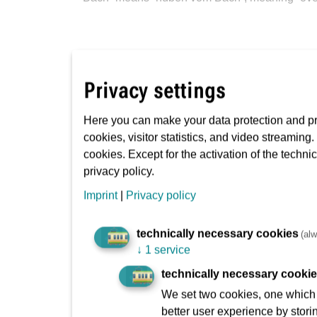
Brewing tradition
Privacy settings
Here you can make your data protection and pri
cookies, visitor statistics, and video streaming
There used to be over 100 breweries here. The
cookies. Except for the activation of the techni
privacy policy.
Imprint
|
Privacy policy
technically necessary cookies
(alw
↓
1 service
Cider tradition
technically necessary cooki
We set two cookies, one which s
better user experience by stori