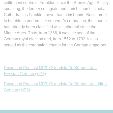
settlement centre of Frankfurt since the Bronze Age. Strictly
speaking, the former collegiate and parish church is not a
Cathedral, as Frankfurt never had a bishopric. But in order
to be able to perform the emperor’s coronation, the church
had already been classified as a cathedral since the
Middle Ages. Thus, from 1356, it was the seat of the
German royal election and, from 1562 to 1792, it also
served as the coronation church for the German emperors.
Download Podcast MP3: Ostendstraße/Börneplatz –
Hessian German (MP3)
Download Podcast MP3: Ostendstraße/Börneplatz – High
German (MP3)