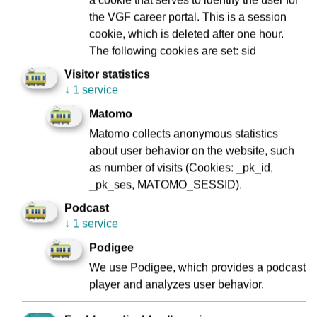
Directly before the Börneplatz stop, look right in the
the VGF career portal. This is a session
direction of Konstablerwache and Zeil. Zeil, built around
cookie, which is deleted after one hour.
1330, is Frankfurt's most famous shopping street. Today,
The following cookies are set: sid
the Zeil is one of the top-selling “shopping miles” in
Visitor statistics
Germany. The Zeil owes its name to the construction of the
↓
1 service
houses, which, when placed close together, are
reminiscent of a row of books (or “Bücherzeile” in German).
Matomo
We drive a little way parallel to this shopping mile past
Matomo collects anonymous statistics
Börneplatz to Römer, where you can take another look to
about user behavior on the website, such
your right, in the direction of the Zeil.
as number of visits (Cookies: _pk_id,
_pk_ses, MATOMO_SESSID).
Podcast
Museum für Moderne Kunst (Museum of
↓
1 service
Modern Art)
Podigee
We use Podigee, which provides a podcast
player and analyzes user behavior.
On the right side you will see the Museum of Modern Art.