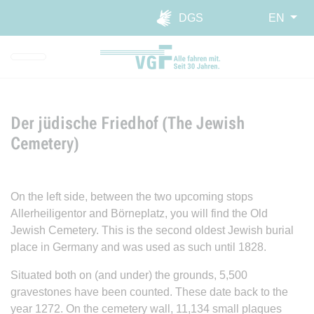
Skip to main navigation
Skip to main content
Report website barrier
DGS
EN
Der jüdische Friedhof (The Jewish
Cemetery)
On the left side, between the two upcoming stops
Allerheiligentor and Börneplatz, you will find the Old
Jewish Cemetery. This is the second oldest Jewish burial
place in Germany and was used as such until 1828.
Situated both on (and under) the grounds, 5,500
gravestones have been counted. These date back to the
year 1272. On the cemetery wall, 11,134 small plaques