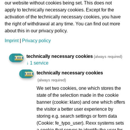
served the Orthodox wing of the community as its spiritual
our website without cookies being set. This does not
centre. In November 1938, during the November pogroms,
apply to technically necessary cookies. Except for the
it was set on fire by the National Socialists and completely
activation of the technically necessary cookies, you have
destroyed, except for the outer walls. The remains of the
the right of withdrawal at any time. You can find out more
synagogue were demolished immediately thereafter.
about this in our privacy policy.
Imprint
|
Privacy policy
1952 saw the start of reconstruction work in the
surrounding area of Börneplatz, which was completely
technically necessary cookies
destroyed in the Second World War; the former
(always required)
↓
1 service
Börnestraße itself was not rebuilt. Instead, a broad street
breakthrough was created, known as Kurt-Schumacher-
technically necessary cookies
Straße. The VGF administration building is also located
(always required)
here.
We set two cookies, one which stores the
state of the selection made in the cookie
banner (cookie: klaro) and one which offers
the visitor a better user experience by
Zeil (Frankfurt’s main shopping street)
storing e.g. search settings or form data
(Cookie: fe_typo_user). Rexx systems sets
a cookie that serves to identify the user for