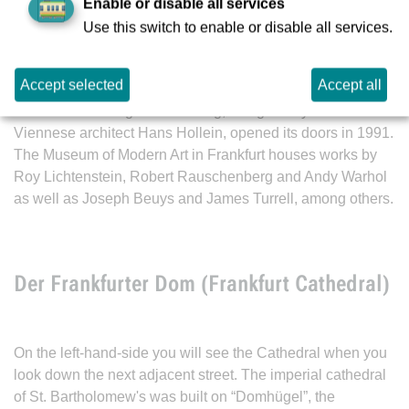
The “piece of cake” or “Tortenstück”, as it is popularly
Enable or disable all services
called. This eye-catching triangular building with its
Use this switch to enable or disable all services.
unconventional interior design shows contemporary art in
temporary exhibitions. When the weather is good, the
Accept selected
Accept all
individual paintings are illuminated by the natural light as it
enters the building. The building, designed by the
Viennese architect Hans Hollein, opened its doors in 1991.
The Museum of Modern Art in Frankfurt houses works by
Roy Lichtenstein, Robert Rauschenberg and Andy Warhol
as well as Joseph Beuys and James Turrell, among others.
Der Frankfurter Dom (Frankfurt Cathedral)
On the left-hand-side you will see the Cathedral when you
look down the next adjacent street. The imperial cathedral
of St. Bartholomew's was built on “Domhügel”, the