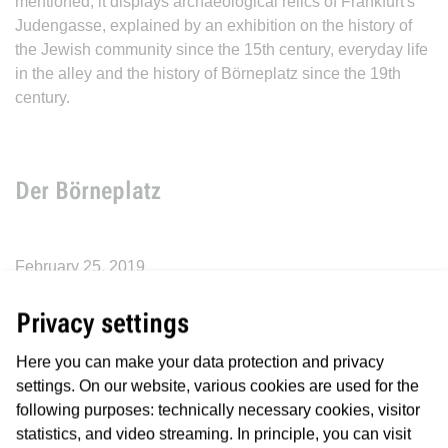
mentioned, it displays archaeological relics of Frankfurt's
Judengasse, explained by an exhibition on the history of
the Jewish community since the 15th century, everyday life
in the alley and the history of Börneplatz since the 19th
century.
Der Börneplatz
February 25, 2019
Historically, Börneplatz was the location of the Börneplatz
Privacy settings
synagogue. It was built in the years 1881/1882 in place of
the “Fremdenhospital”, which was erected in 1780 at the
Here you can make your data protection and privacy
southern end of the former Judengasse, and which was
settings. On our website, various cookies are used for the
inaugurated on 10 September 1882. As one of the four
following purposes: technically necessary cookies, visitor
major synagogues in Frankfurt, the Börneplatz Synagogue
statistics, and video streaming. In principle, you can visit