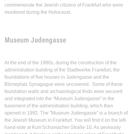
commemorate the Jewish citizens of Frankfurt who were
murdered during the Holocaust.
Museum Judengasse
At the end of the 1980s, during the construction of the
administration building of the Stadtwerke Frankfurt, the
foundations of five houses in Judengasse and the
Börneplatz Synagogue were uncovered. Some of these
foundation walls and archaeological finds were secured
and integrated into the “Museum Judengasse” in the
basement of the administration building, which then
opened in 1992. The “Museum Judengasse” is a branch of
the Jewish Museum in Frankfurt. You will find it on the left-
hand-side at Kurt-Schumacher-Straße 10. As peviously