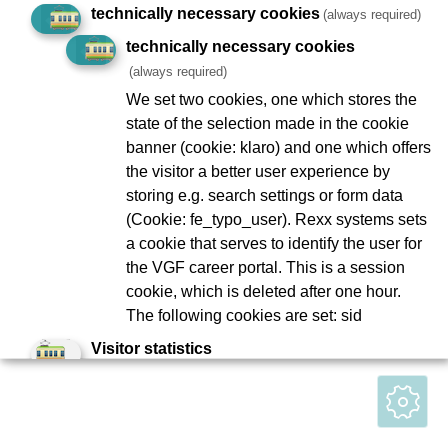
technically necessary cookies
(always required)
To Company Reports
Compliance
technically necessary cookies
Contact
Consumer arbitration
(always required)
Lost and found
Ebbelwei Express
We set two cookies, one which stores the
state of the selection made in the cookie
Report website barrier
banner (cookie: klaro) and one which offers
the visitor a better user experience by
Social Network
storing e.g. search settings or form data
(Cookie: fe_typo_user). Rexx systems sets
a cookie that serves to identify the user for
the VGF career portal. This is a session
© Stadtwerke Verkehrsgesellschaft Frankfurt am Main mbH
cookie, which is deleted after one hour.
(VGF)
The following cookies are set: sid
Visitor statistics
Matomo
Matomo collects anonymous statistics
about user behavior on the website, such