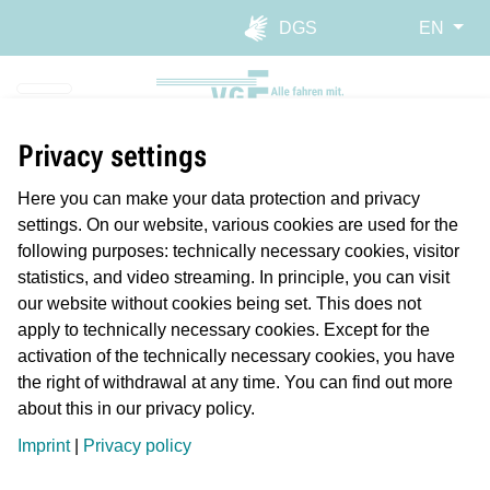
Skip to main navigation
Skip to main content
Report website barrier
DGS
EN
Privacy settings
Here you can make your data protection and privacy
settings. On our website, various cookies are used for the
following purposes: technically necessary cookies, visitor
statistics, and video streaming. In principle, you can visit
our website without cookies being set. This does not
Planmäßiger Betrieb
apply to technically necessary cookies. Except for the
Längere Reisezeiten/Verspätung
activation of the technically necessary cookies, you have
Störung
the right of withdrawal at any time. You can find out more
about this in our privacy policy.
Geplante Arbeiten/Ereignisse
Imprint
|
Privacy policy
Imprint
Data Protection