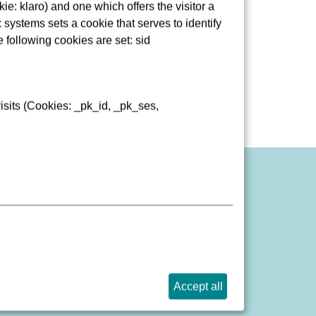
e: klaro) and one which offers the visitor a
pätung
 systems sets a cookie that serves to identify
sse
e following cookies are set: sid
isits (Cookies: _pk_id, _pk_ses,
port website barrier
Accept all