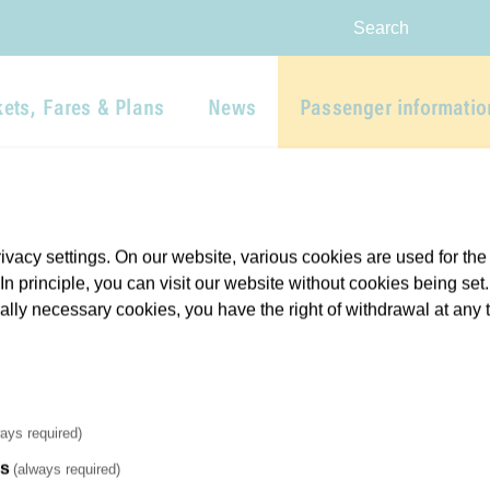
Skip to main navigation
Skip to main content
Report website barrier
Search
kets, Fares & Plans
News
Passenger informatio
vacy settings. On our website, various cookies are used for the
. In principle, you can visit our website without cookies being se
cally necessary cookies, you have the right of withdrawal at any 
ays required)
es
(always required)