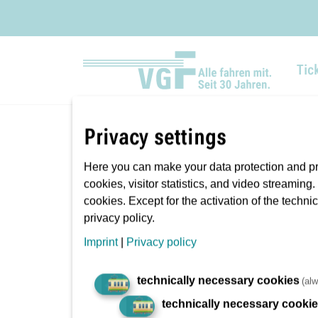
Tic
Privacy settings
You are here:
VGF
Passenger information
Here you can make your data protection and pri
cookies, visitor statistics, and video streaming
cookies. Except for the activation of the techni
privacy policy.
Imprint
|
Privacy policy
technically necessary cookies
(alw
technically necessary cooki