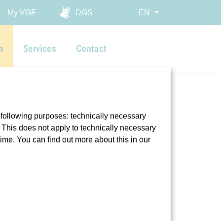
My VGF
DGS
EN
n
Services
Contact
 following purposes: technically necessary
t. This does not apply to technically necessary
time. You can find out more about this in our