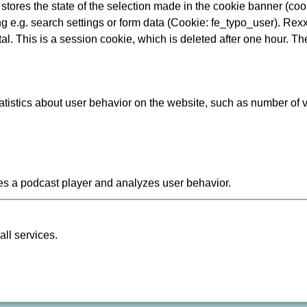
tores the state of the selection made in the cookie banner (cooki
Längere Reisezeiten/Vers
ng e.g. search settings or form data (Cookie: fe_typo_user). Rexx
Geplante Arbeiten/Ereigni
al. This is a session cookie, which is deleted after one hour. Th
istics about user behavior on the website, such as number of v
Data Protection
Re
s a podcast player and analyzes user behavior.
Compliance
Consumer arbitration
all services.
Ebbelwei Express