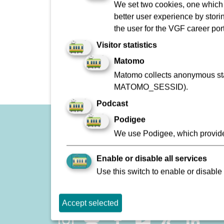
We set two cookies, one which s
Planmäßiger Betrieb
better user experience by stori
Störung
the user for the VGF career port
Visitor statistics
Matomo
Matomo collects anonymous stat
MATOMO_SESSID).
Podcast
Podigee
Imprint
We use Podigee, which provide
To Company Reports
Enable or disable all services
Contact
Use this switch to enable or disable 
Lost and found
Accept selected
Social Network