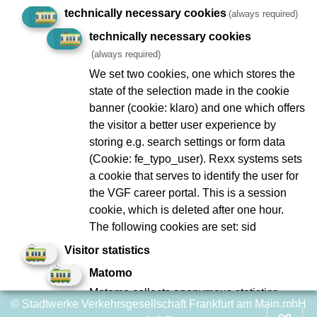
technically necessary cookies
(always required)
Geplante Arbeiten/Ereignisse
technically necessary cookies
(always required)
We set two cookies, one which stores the
state of the selection made in the cookie
Imprint
Data Protection
banner (cookie: klaro) and one which offers
the visitor a better user experience by
To Company Reports
Compliance
storing e.g. search settings or form data
Contact
Consumer arbitration
(Cookie: fe_typo_user). Rexx systems sets
Lost and found
Ebbelwei Express
a cookie that serves to identify the user for
the VGF career portal. This is a session
Report website barrier
cookie, which is deleted after one hour.
The following cookies are set: sid
Social Network
Visitor statistics
Matomo
Matomo collects anonymous statistics
© Stadtwerke Verkehrsgesellschaft Frankfurt am Main mbH
about user behavior on the website, such