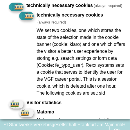
technically necessary cookies
(always required)
Geplante Arbeiten/Ereignisse
technically necessary cookies
(always required)
We set two cookies, one which stores the
state of the selection made in the cookie
Imprint
Data Protection
banner (cookie: klaro) and one which offers
the visitor a better user experience by
To Company Reports
Compliance
storing e.g. search settings or form data
Contact
Consumer arbitration
(Cookie: fe_typo_user). Rexx systems sets
Lost and found
Ebbelwei Express
a cookie that serves to identify the user for
the VGF career portal. This is a session
Report website barrier
cookie, which is deleted after one hour.
The following cookies are set: sid
Social Network
Visitor statistics
Matomo
Matomo collects anonymous statistics
© Stadtwerke Verkehrsgesellschaft Frankfurt am Main mbH
about user behavior on the website, such