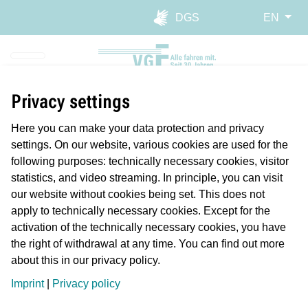
Skip to main navigation
Skip to main content
Report website barrier
DGS
EN
Privacy settings
Here you can make your data protection and privacy
settings. On our website, various cookies are used for the
following purposes: technically necessary cookies, visitor
statistics, and video streaming. In principle, you can visit
our website without cookies being set. This does not
apply to technically necessary cookies. Except for the
activation of the technically necessary cookies, you have
the right of withdrawal at any time. You can find out more
about this in our privacy policy.
Planmäßiger Betrieb
Imprint
|
Privacy policy
Längere Reisezeiten/Verspätung
Störung