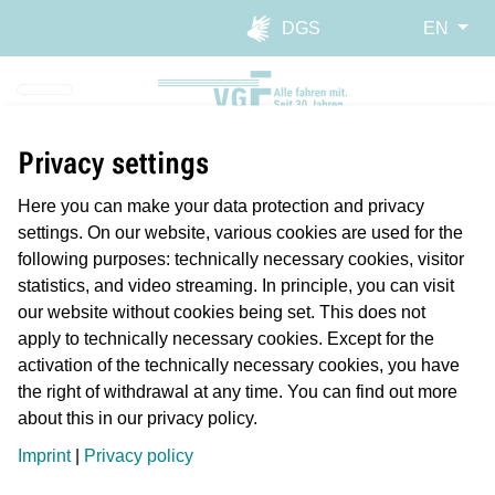
Skip to main navigation
Skip to main content
Report website barrier
DGS
EN
Privacy settings
Here you can make your data protection and privacy
settings. On our website, various cookies are used for the
following purposes: technically necessary cookies, visitor
statistics, and video streaming. In principle, you can visit
our website without cookies being set. This does not
apply to technically necessary cookies. Except for the
activation of the technically necessary cookies, you have
the right of withdrawal at any time. You can find out more
about this in our privacy policy.
Planmäßiger Betrieb
Imprint
|
Privacy policy
Längere Reisezeiten/Verspätung
Störung