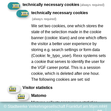
technically necessary cookies
(always required)
Geplante Arbeiten/Ereignisse
technically necessary cookies
(always required)
We set two cookies, one which stores the
state of the selection made in the cookie
Imprint
Data Protection
banner (cookie: klaro) and one which offers
the visitor a better user experience by
To Company Reports
Compliance
storing e.g. search settings or form data
Contact
Consumer arbitration
(Cookie: fe_typo_user). Rexx systems sets
Lost and found
Ebbelwei Express
a cookie that serves to identify the user for
the VGF career portal. This is a session
Report website barrier
cookie, which is deleted after one hour.
The following cookies are set: sid
Social Network
Visitor statistics
Matomo
Matomo collects anonymous statistics
© Stadtwerke Verkehrsgesellschaft Frankfurt am Main mbH
about user behavior on the website, such